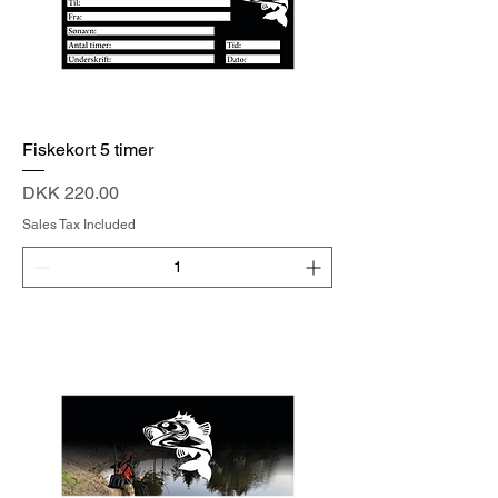
Fiskekort 5 timer
Price
DKK 220.00
Sales Tax Included
Add to Cart