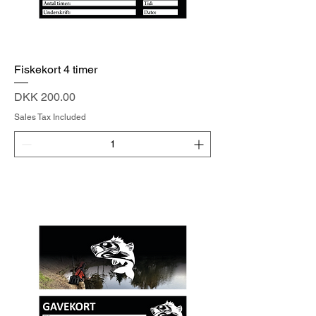
Fiskekort 4 timer
Price
DKK 200.00
Sales Tax Included
Add to Cart