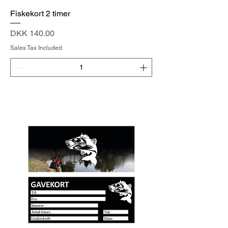
Fiskekort 2 timer
Price
DKK 140.00
Sales Tax Included
Add to Cart