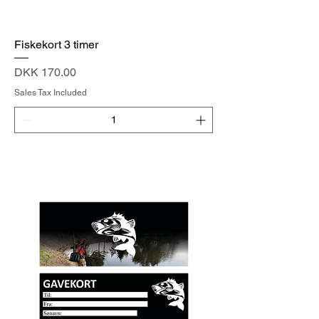
Fiskekort 3 timer
Price
DKK 170.00
Sales Tax Included
Add to Cart