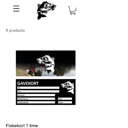
9 products
Fiskekort 1 time