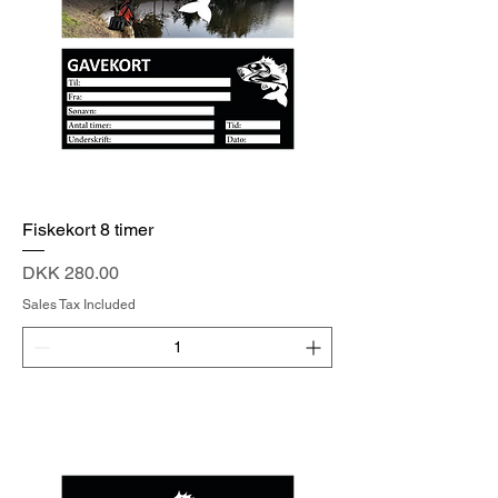
Fiskekort 8 timer
Price
DKK 280.00
Sales Tax Included
Add to Cart