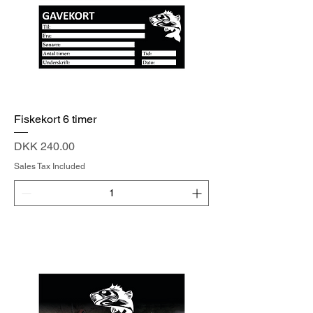
Fiskekort 6 timer
Price
DKK 240.00
Sales Tax Included
Add to Cart